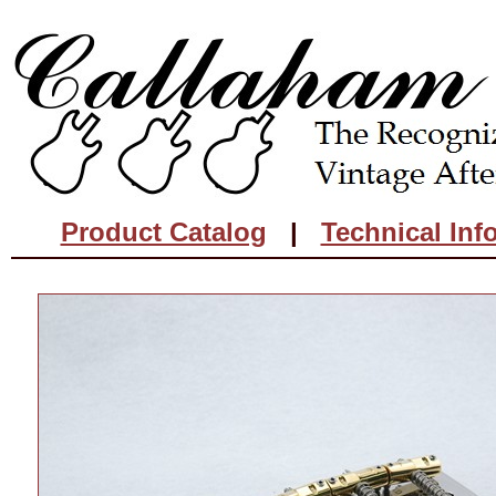
Product Catalog
|
Technical Inf