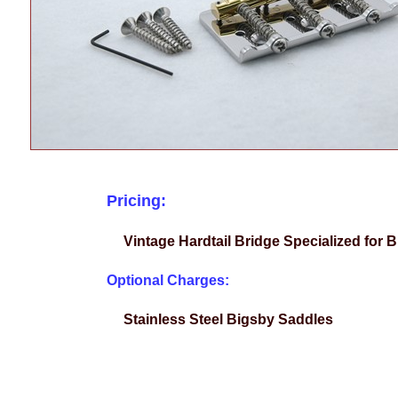
Pricing:
Vintage Hardtail Bridge Specialized for
Optional Charges:
Stainless Steel Bigsby Saddles