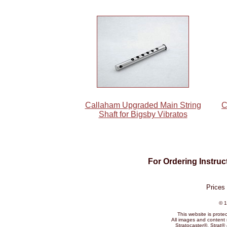
Callaham Upgraded Main String
C
Shaft for Bigsby Vibratos
For Ordering Instru
Prices
© 1
This website is prote
All images and content 
Stratocaster®, Strat®