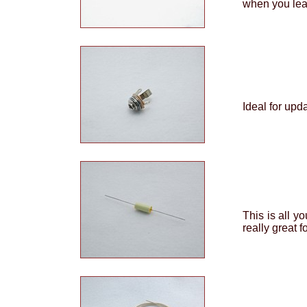
when you leas
Ideal for upd
This is all y
really great f