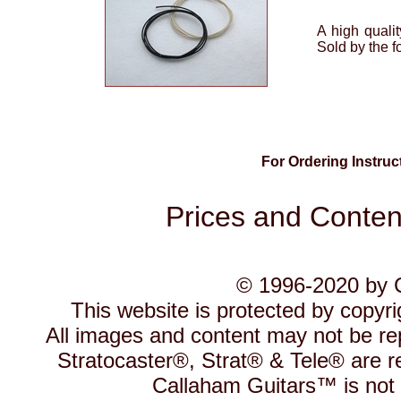
A high qualit
Sold by the fo
For Ordering Instru
Prices and Content
© 1996-2020 by C
This website is protected by copyr
All images and content may not be re
Stratocaster®, Strat® & Tele® are r
Callaham Guitars™ is not a