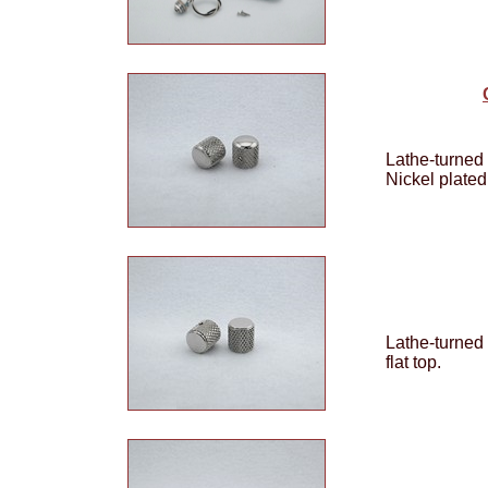
Lathe-turned 
Nickel plated
Lathe-turned
flat top.