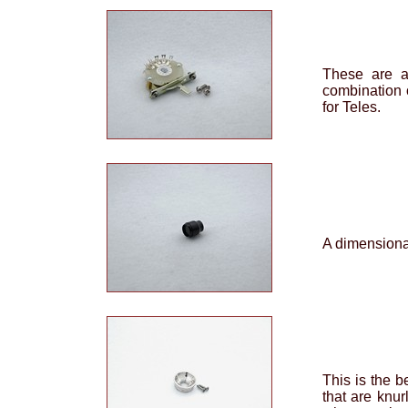
These are a
combination 
for Teles.
A dimensional
This is the b
that are knur