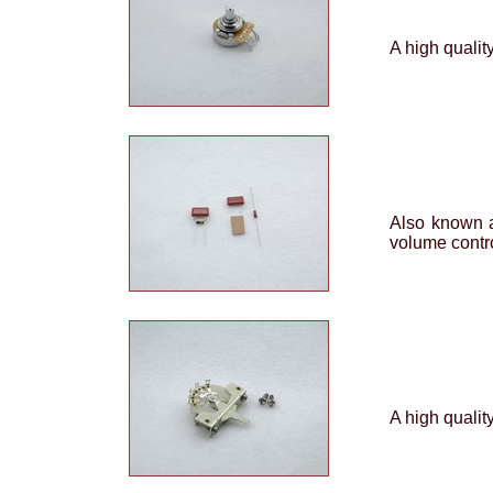
A high qualit
Also known a
volume contro
A high qualit