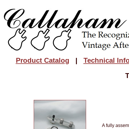
Product Catalog
|
Technical Inf
T
A fully assem