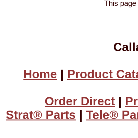
This page 
Cal
Home
|
Product Cat
Order Direct
|
Pr
Strat® Parts
|
Tele® Pa