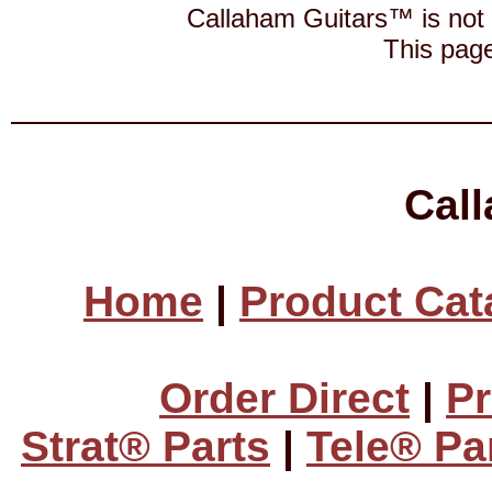
Callaham Guitars™ is not a
This page
Cal
Home
|
Product Cat
Order Direct
|
Pr
Strat® Parts
|
Tele® Pa