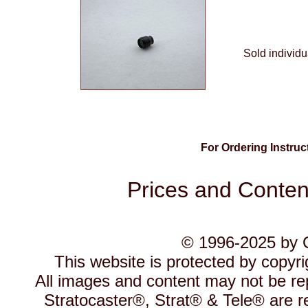
Sold individu
For Ordering Instru
Prices and Content
© 1996-2025 by C
This website is protected by copyr
All images and content may not be re
Stratocaster®, Strat® & Tele® are r