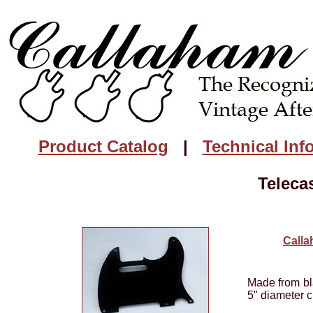
Product Catalog
|
Technical Inf
Teleca
Calla
Made from bla
5" diameter c