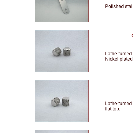
Polished stai
Lathe-turned 
Nickel plated
Lathe-turned
flat top.