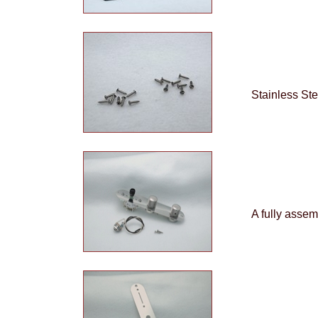
Stainless Ste
A fully assem